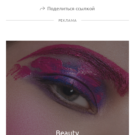
Поделиться ссылкой
РЕКЛАМА
Beauty