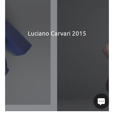
Luciano Carvari 2015