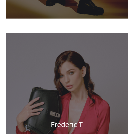
Frederic T