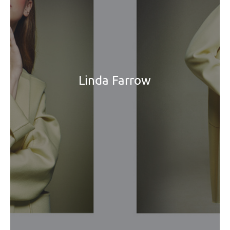
Linda Farrow