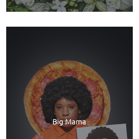
Big Mama