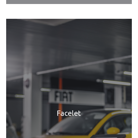
Facelet