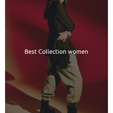
Best Collection women