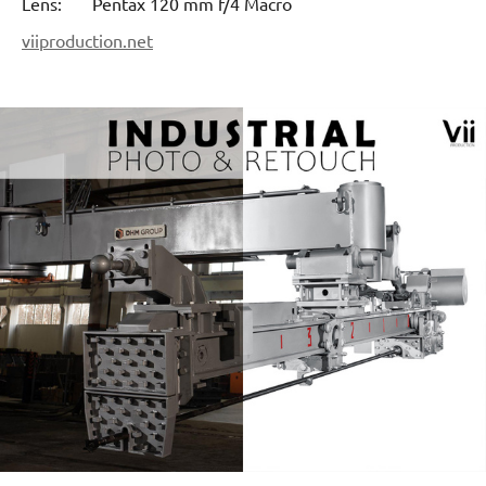
Lens: Pentax 120 mm f/4 Macro
viiproduction.net