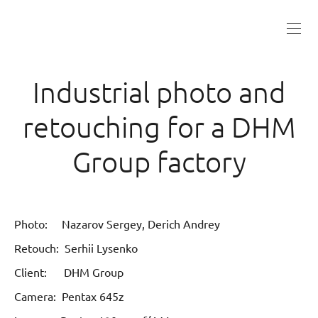
Industrial photo and
retouching for a DHM
Group factory
Photo: Nazarov Sergey, Derich Andrey
Retouch: Serhii Lysenko
Client: DHM Group
Camera: Pentax 645z