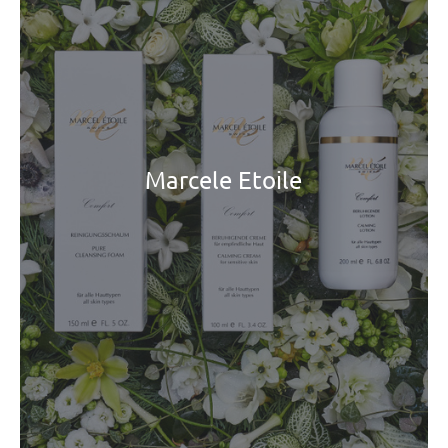
Marcele Etoile